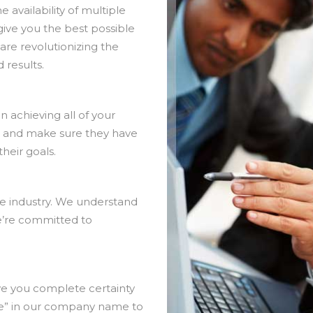
availability of multiple
give you the best possible
are revolutionizing the
 results.
 achieving all of your
r and make sure they have
heir goals.
the industry. We understand
e’re committed to
ve you complete certainty
ce” in our company name to