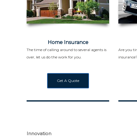
Home Insurance
The time of calling around to several agents is
Are you ti
over, let us do the work for you.
insurance
Get A Quote
Innovation