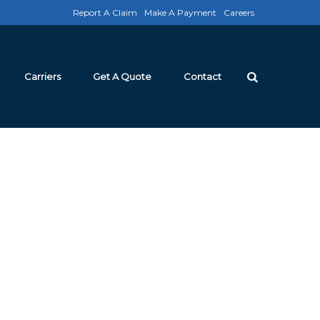
Report A Claim
Make A Payment
Careers
Carriers
Get A Quote
Contact