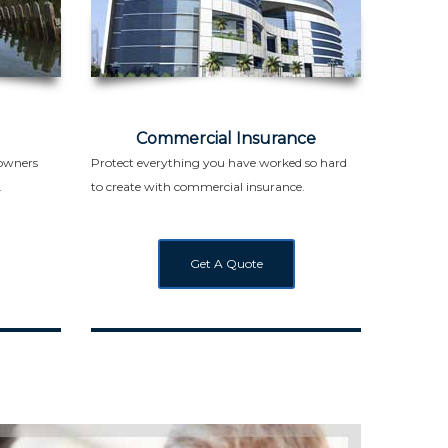
Commercial Insurance
eowners
Protect everything you have worked so hard
.
to create with commercial insurance.
Get A Quote