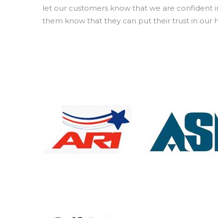
let our customers know that we are confident in
them know that they can put their trust in our 