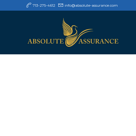
713-275-4612
info@absolute-assurance.com