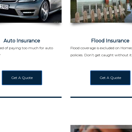
Auto Insurance
Flood Insurance
red of paying too much for auto
Flood coverage is excluded on Hom
?
policies. Don’t get caught without it
Get A Quote
Get A Quote