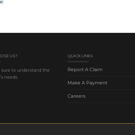
OSE US?
QUICK LINKS
Report A Claim
sure to understand the
s needs.
Make A Payment
Careers