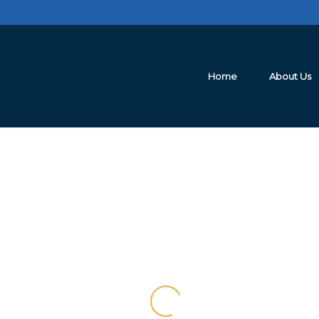
Home
About Us