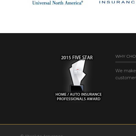
WHY CHO
We make 
customer’
© Absolute Assurance