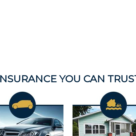
INSURANCE YOU CAN TRUS