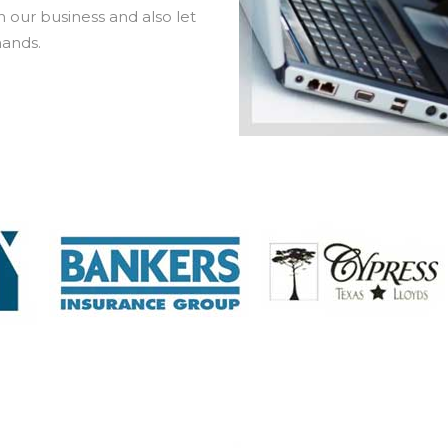
 our business and also let
hands.