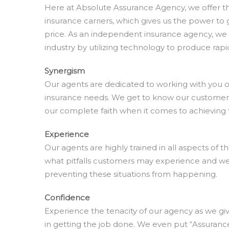
Here at Absolute Assurance Agency, we offer the 
insurance carriers, which gives us the power to 
price. As an independent insurance agency, we 
industry by utilizing technology to produce rapid
Synergism
Our agents are dedicated to working with you on
insurance needs. We get to know our custome
our complete faith when it comes to achieving t
Experience
Our agents are highly trained in all aspects of 
what pitfalls customers may experience and w
preventing these situations from happening.
Confidence
Experience the tenacity of our agency as we gi
in getting the job done. We even put “Assuran