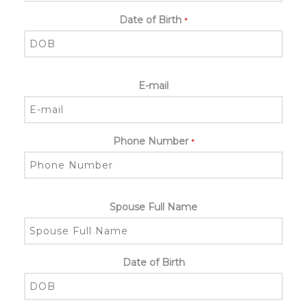
Date of Birth
*
E-mail
Phone Number
*
Spouse Full Name
Date of Birth