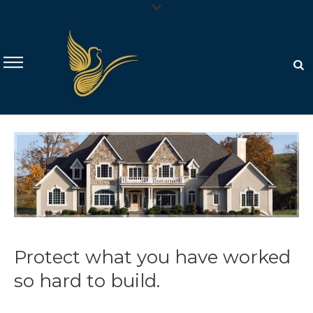
Protect what you have worked
so hard to build.