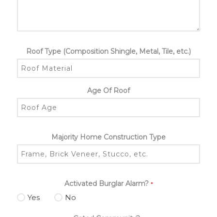
Roof Type (Composition Shingle, Metal, Tile, etc.)
Age Of Roof
Majority Home Construction Type
Activated Burglar Alarm?
*
Yes
No