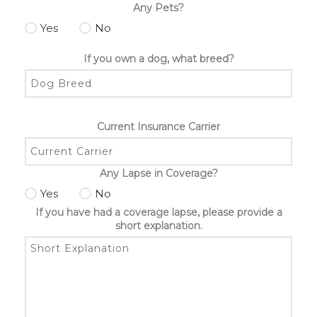
Any Pets?
Yes
No
If you own a dog, what breed?
Current Insurance Carrier
Any Lapse in Coverage?
Yes
No
If you have had a coverage lapse, please provide a
short explanation.