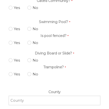
Gated Community?
*
Yes
No
Swimming Pool?
*
Yes
No
Is pool fenced?
*
Yes
No
Diving Board or Slide?
*
Yes
No
Trampoline?
*
Yes
No
County