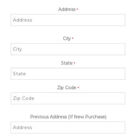
Address
*
City
*
State
*
Zip Code
*
Previous Address (If New Purchase)