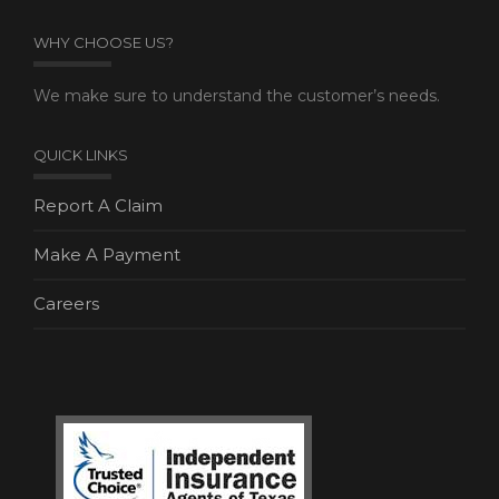
WHY CHOOSE US?
We make sure to understand the customer’s needs.
QUICK LINKS
Report A Claim
Make A Payment
Careers