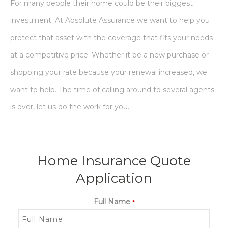
For many people their home could be their biggest
investment. At Absolute Assurance we want to help you
protect that asset with the coverage that fits your needs
at a competitive price. Whether it be a new purchase or
shopping your rate because your renewal increased, we
want to help. The time of calling around to several agents
is over, let us do the work for you.
Home Insurance Quote
Application
Full Name
*