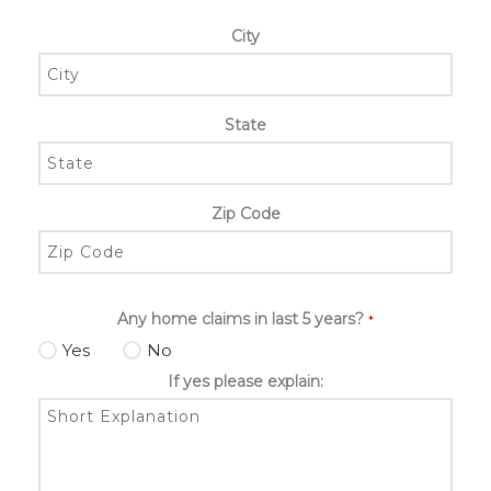
City
State
Zip Code
Any home claims in last 5 years?
*
Yes
No
If yes please explain: