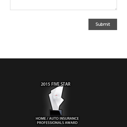
Submit